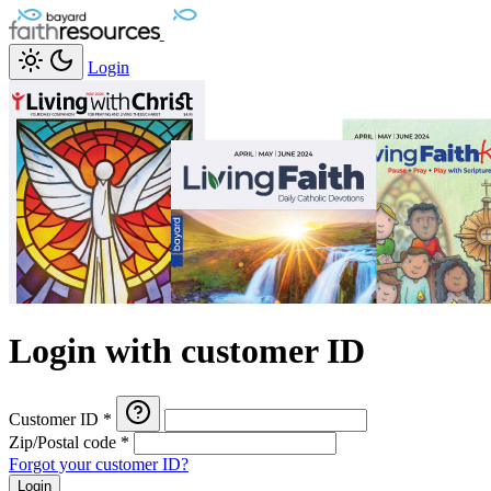
Login
Login with customer ID
Customer ID
*
Zip/Postal code
*
Forgot your customer ID?
Login