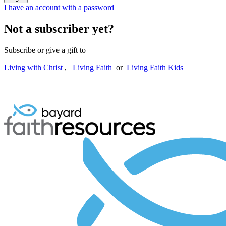
I have an account with a password
Not a subscriber yet?
Subscribe or give a gift to
Living with Christ
,
Living Faith
or
Living Faith Kids