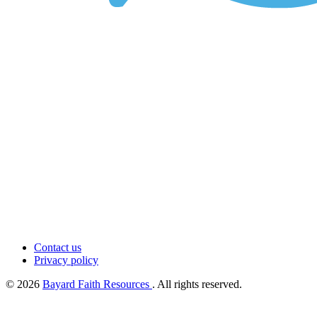
Contact us
Privacy policy
© 2026
Bayard Faith Resources
. All rights reserved.